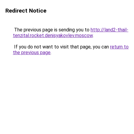
Redirect Notice
The previous page is sending you to
http://land2-thail-
tenzital.rocket.denisyakovlev.moscow
.
If you do not want to visit that page, you can
return to
the previous page
.