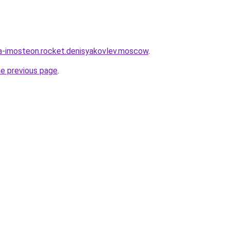
ia-imosteon.rocket.denisyakovlev.moscow
.
he previous page
.