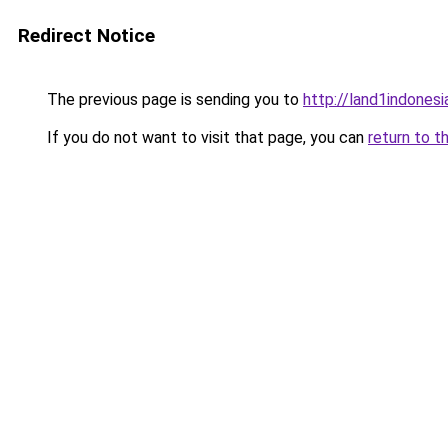
Redirect Notice
The previous page is sending you to
http://land1indones
If you do not want to visit that page, you can
return to t