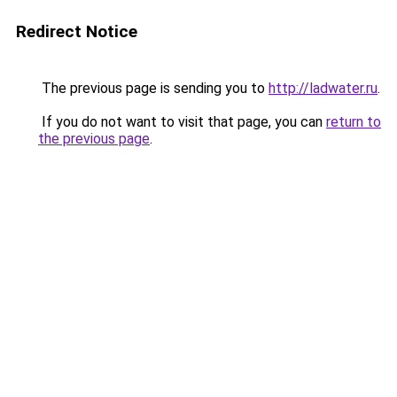
Redirect Notice
The previous page is sending you to
http://ladwater.ru
.
If you do not want to visit that page, you can
return to
the previous page
.