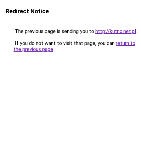
Redirect Notice
The previous page is sending you to
http://kutno.net.pl
.
If you do not want to visit that page, you can
return to
the previous page
.