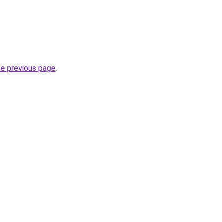
he previous page
.