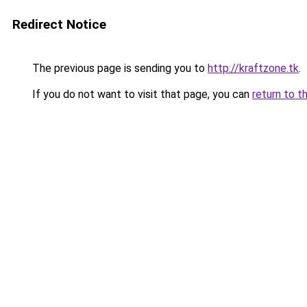
Redirect Notice
The previous page is sending you to
http://kraftzone.tk
.
If you do not want to visit that page, you can
return to t