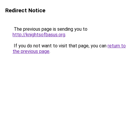
Redirect Notice
The previous page is sending you to
http://knightsofbasus.org
.
If you do not want to visit that page, you can
return to
the previous page
.