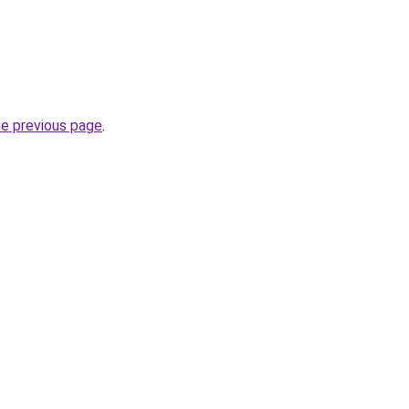
he previous page
.