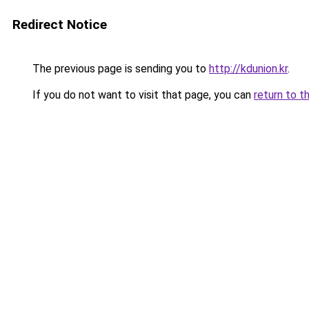
Redirect Notice
The previous page is sending you to
http://kdunion.kr
.
If you do not want to visit that page, you can
return to t