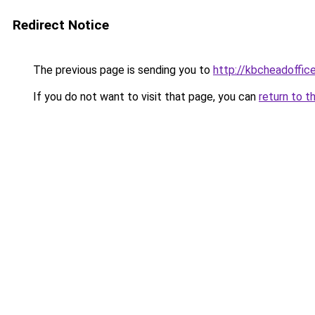
Redirect Notice
The previous page is sending you to
http://kbcheadoffic
If you do not want to visit that page, you can
return to t