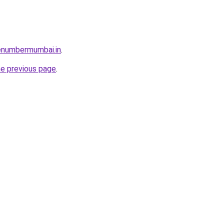
enumbermumbai.in
.
he previous page
.