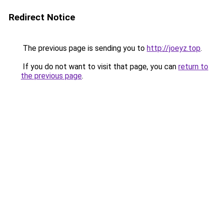
Redirect Notice
The previous page is sending you to
http://joeyz.top
.
If you do not want to visit that page, you can
return to
the previous page
.