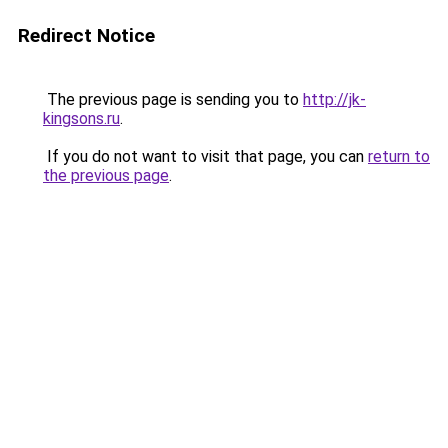
Redirect Notice
The previous page is sending you to
http://jk-
kingsons.ru
.
If you do not want to visit that page, you can
return to
the previous page
.