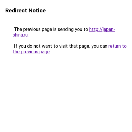
Redirect Notice
The previous page is sending you to
http://japan-
shina.ru
.
If you do not want to visit that page, you can
return to
the previous page
.