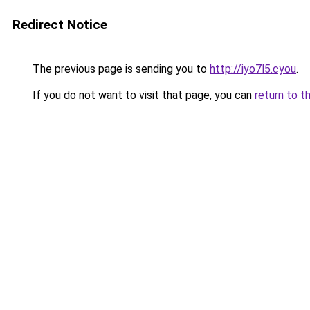
Redirect Notice
The previous page is sending you to
http://iyo7l5.cyou
.
If you do not want to visit that page, you can
return to t