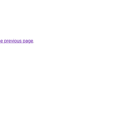
he previous page
.