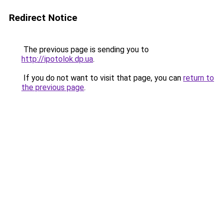
Redirect Notice
The previous page is sending you to
http://ipotolok.dp.ua
.
If you do not want to visit that page, you can
return to
the previous page
.