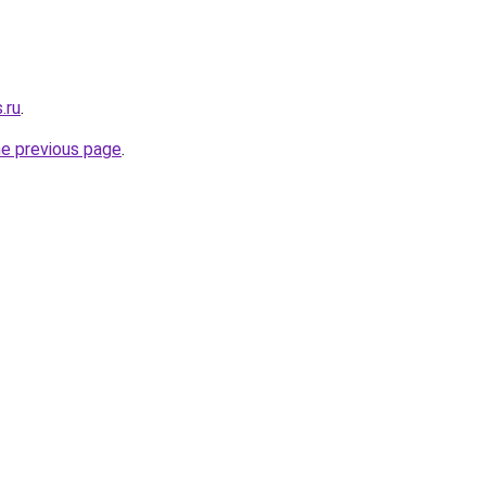
.ru
.
he previous page
.