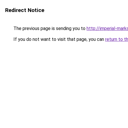
Redirect Notice
The previous page is sending you to
http://imperial-marks
If you do not want to visit that page, you can
return to t