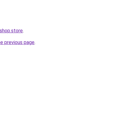
i-shop.store
.
he previous page
.