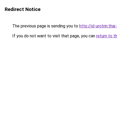
Redirect Notice
The previous page is sending you to
http://id-urotrin.tha
If you do not want to visit that page, you can
return to t