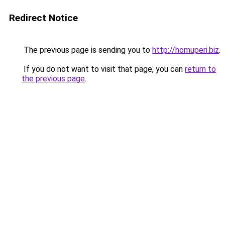
Redirect Notice
The previous page is sending you to
http://homuperi.biz
.
If you do not want to visit that page, you can
return to
the previous page
.