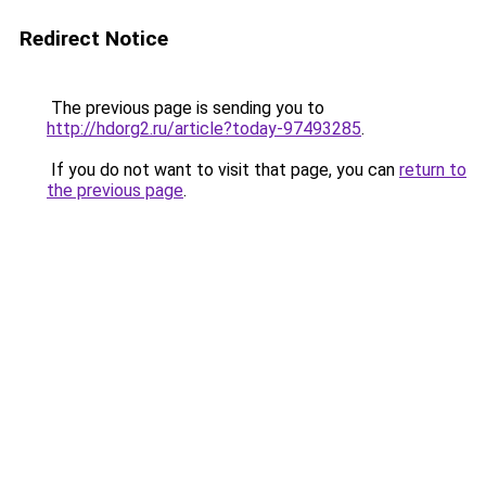
Redirect Notice
The previous page is sending you to
http://hdorg2.ru/article?today-97493285
.
If you do not want to visit that page, you can
return to
the previous page
.