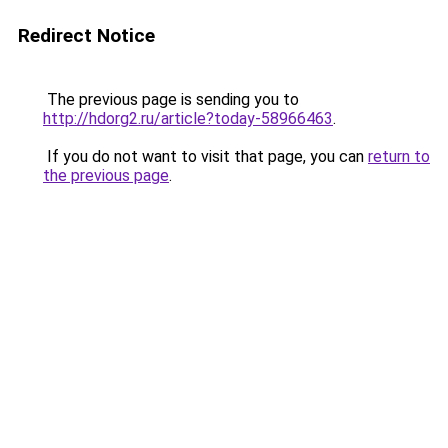
Redirect Notice
The previous page is sending you to
http://hdorg2.ru/article?today-58966463
.
If you do not want to visit that page, you can
return to
the previous page
.