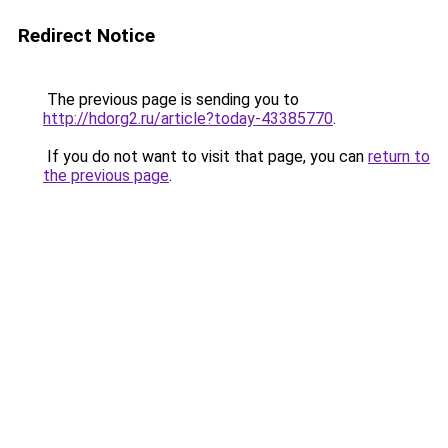
Redirect Notice
The previous page is sending you to
http://hdorg2.ru/article?today-43385770
.
If you do not want to visit that page, you can
return to
the previous page
.