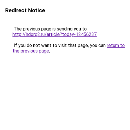
Redirect Notice
The previous page is sending you to
http://hdorg2.ru/article?today-12456237
.
If you do not want to visit that page, you can
return to
the previous page
.