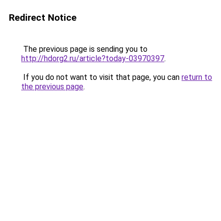
Redirect Notice
The previous page is sending you to
http://hdorg2.ru/article?today-03970397
.
If you do not want to visit that page, you can
return to
the previous page
.