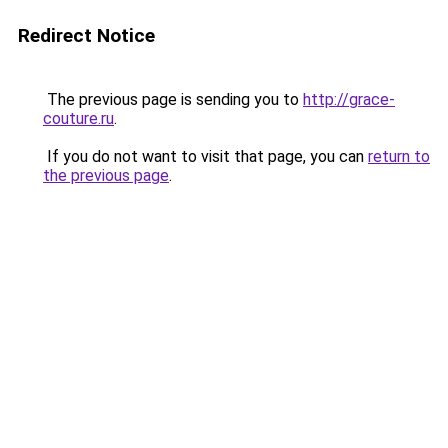
Redirect Notice
The previous page is sending you to
http://grace-
couture.ru
.
If you do not want to visit that page, you can
return to
the previous page
.