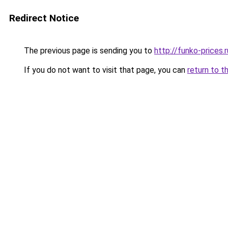
Redirect Notice
The previous page is sending you to
http://funko-prices.r
If you do not want to visit that page, you can
return to t