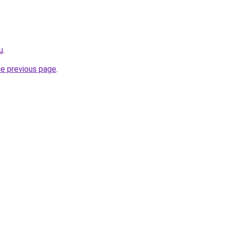
u
.
he previous page
.