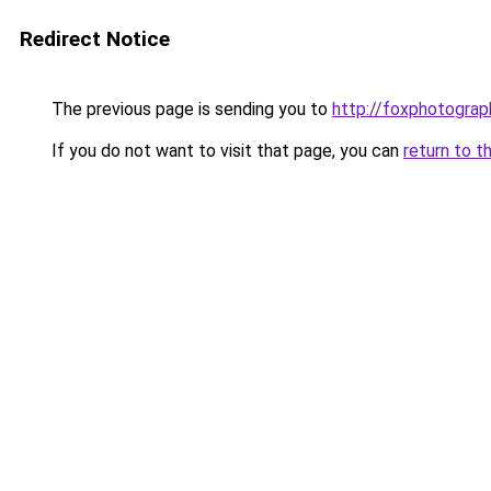
Redirect Notice
The previous page is sending you to
http://foxphotograp
If you do not want to visit that page, you can
return to t