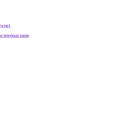
hy.net
.
he previous page
.