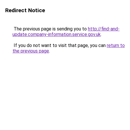
Redirect Notice
The previous page is sending you to
http://find-and-
update.company-information.service.gov.uk
.
If you do not want to visit that page, you can
return to
the previous page
.