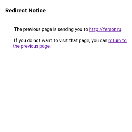
Redirect Notice
The previous page is sending you to
http://ferson.ru
.
If you do not want to visit that page, you can
return to
the previous page
.