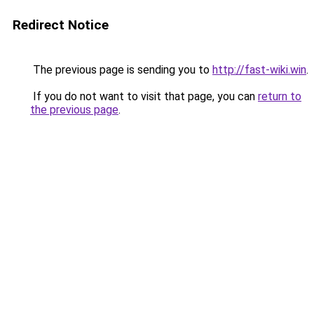
Redirect Notice
The previous page is sending you to
http://fast-wiki.win
.
If you do not want to visit that page, you can
return to
the previous page
.