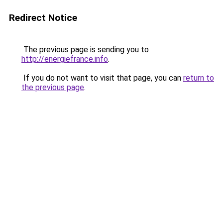
Redirect Notice
The previous page is sending you to
http://energiefrance.info
.
If you do not want to visit that page, you can
return to
the previous page
.