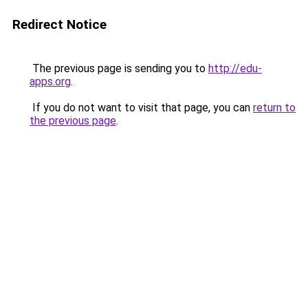
Redirect Notice
The previous page is sending you to
http://edu-
apps.org
.
If you do not want to visit that page, you can
return to
the previous page
.