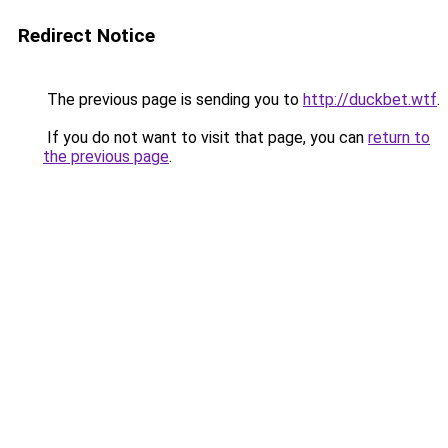
Redirect Notice
The previous page is sending you to
http://duckbet.wtf
.
If you do not want to visit that page, you can
return to
the previous page
.