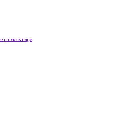
he previous page
.