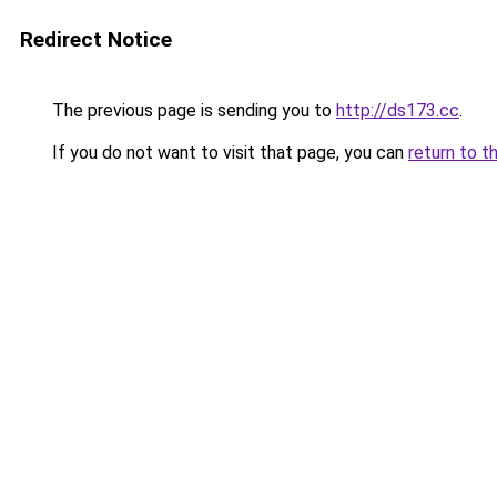
Redirect Notice
The previous page is sending you to
http://ds173.cc
.
If you do not want to visit that page, you can
return to t