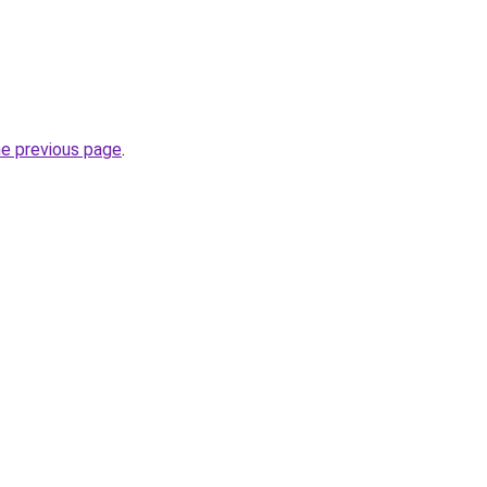
he previous page
.