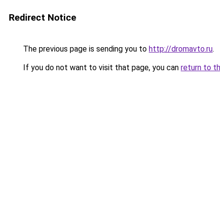
Redirect Notice
The previous page is sending you to
http://dromavto.ru
.
If you do not want to visit that page, you can
return to t