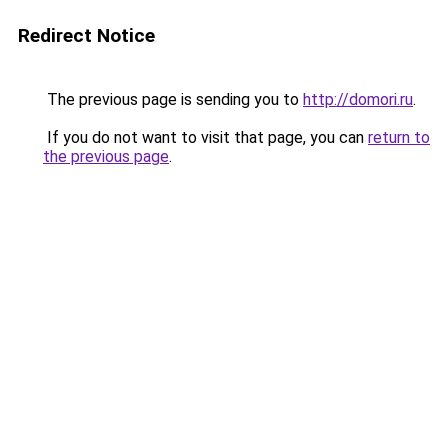
Redirect Notice
The previous page is sending you to
http://domori.ru
.
If you do not want to visit that page, you can
return to
the previous page
.