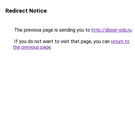
Redirect Notice
The previous page is sending you to
http://disign-edu.ru
.
If you do not want to visit that page, you can
return to
the previous page
.