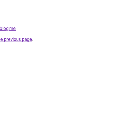
eblog.me
.
he previous page
.