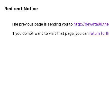
Redirect Notice
The previous page is sending you to
http://dewata88.th
If you do not want to visit that page, you can
return to t