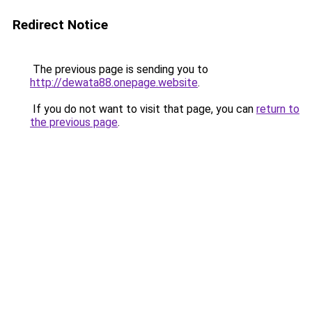
Redirect Notice
The previous page is sending you to
http://dewata88.onepage.website
.
If you do not want to visit that page, you can
return to
the previous page
.