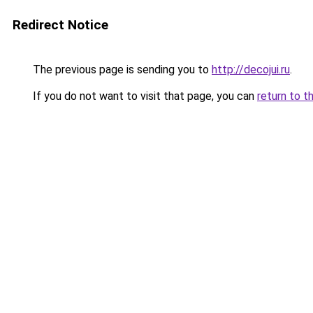
Redirect Notice
The previous page is sending you to
http://decojui.ru
.
If you do not want to visit that page, you can
return to t