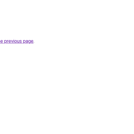
he previous page
.