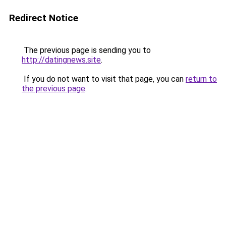
Redirect Notice
The previous page is sending you to
http://datingnews.site
.
If you do not want to visit that page, you can
return to
the previous page
.