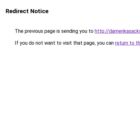
Redirect Notice
The previous page is sending you to
http://damenkasack
If you do not want to visit that page, you can
return to t