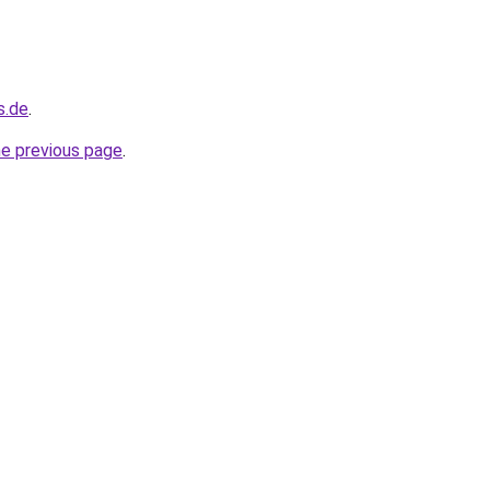
s.de
.
he previous page
.