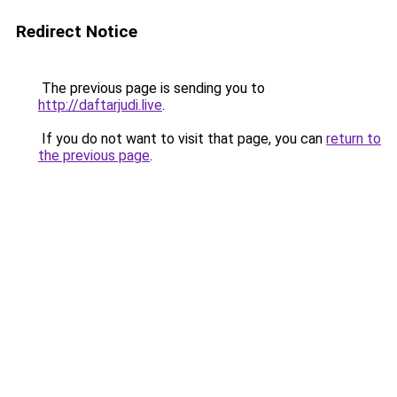
Redirect Notice
The previous page is sending you to
http://daftarjudi.live
.
If you do not want to visit that page, you can
return to
the previous page
.