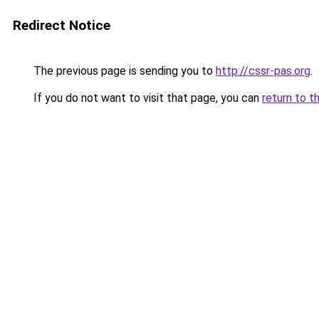
Redirect Notice
The previous page is sending you to
http://cssr-pas.org
.
If you do not want to visit that page, you can
return to t