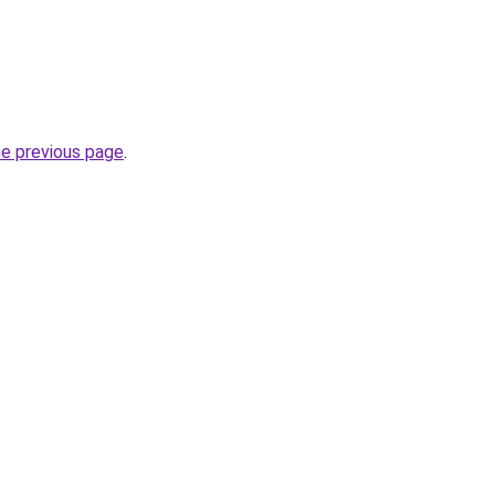
he previous page
.