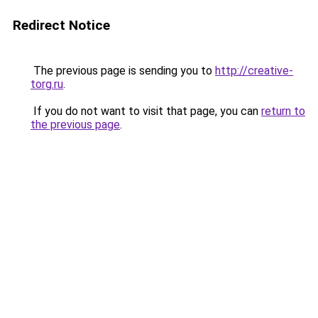
Redirect Notice
The previous page is sending you to
http://creative-
torg.ru
.
If you do not want to visit that page, you can
return to
the previous page
.