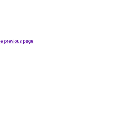
he previous page
.