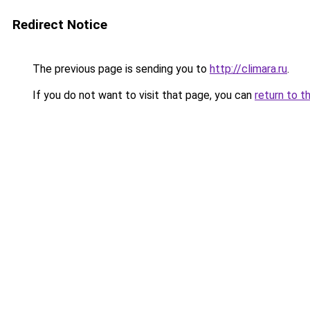
Redirect Notice
The previous page is sending you to
http://climara.ru
.
If you do not want to visit that page, you can
return to t