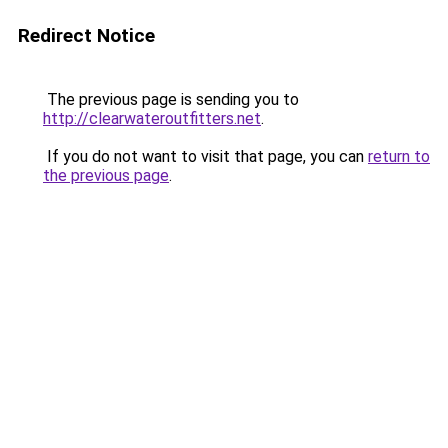
Redirect Notice
The previous page is sending you to
http://clearwateroutfitters.net
.
If you do not want to visit that page, you can
return to
the previous page
.