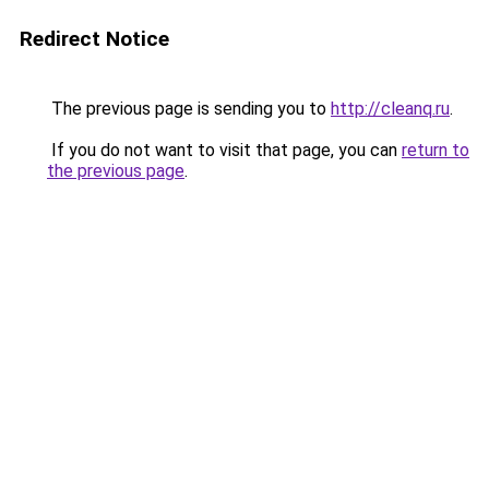
Redirect Notice
The previous page is sending you to
http://cleanq.ru
.
If you do not want to visit that page, you can
return to
the previous page
.