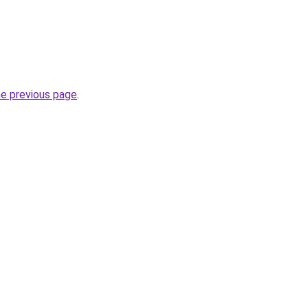
he previous page
.