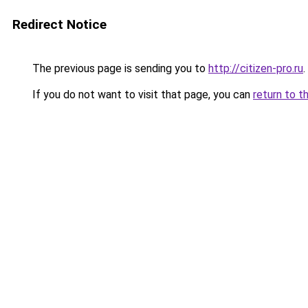
Redirect Notice
The previous page is sending you to
http://citizen-pro.ru
.
If you do not want to visit that page, you can
return to t