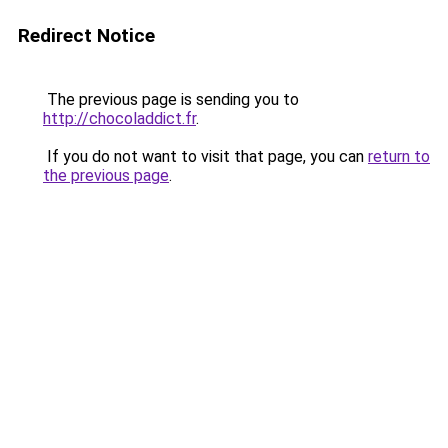
Redirect Notice
The previous page is sending you to
http://chocoladdict.fr
.
If you do not want to visit that page, you can
return to
the previous page
.