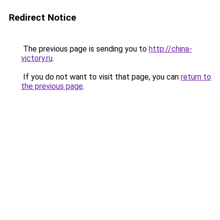
Redirect Notice
The previous page is sending you to
http://china-
victory.ru
.
If you do not want to visit that page, you can
return to
the previous page
.