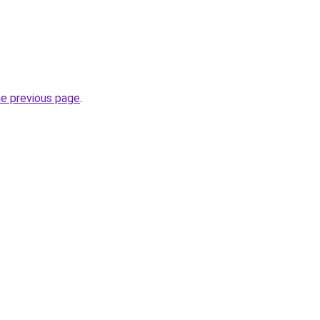
he previous page
.