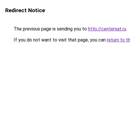
Redirect Notice
The previous page is sending you to
http://centersat.ru
.
If you do not want to visit that page, you can
return to t