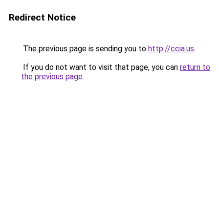
Redirect Notice
The previous page is sending you to
http://ccia.us
.
If you do not want to visit that page, you can
return to
the previous page
.